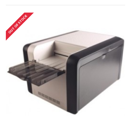
OUT OF STOCK