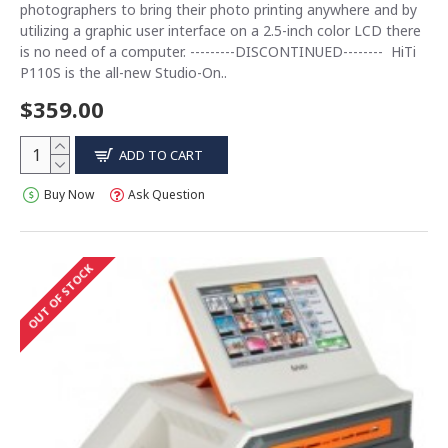
photographers to bring their photo printing anywhere and by
utilizing a graphic user interface on a 2.5-inch color LCD there
is no need of a computer. ---------DISCONTINUED-------- HiTi
P110S is the all-new Studio-On..
$359.00
ADD TO CART
Buy Now
Ask Question
OUT OF STOCK