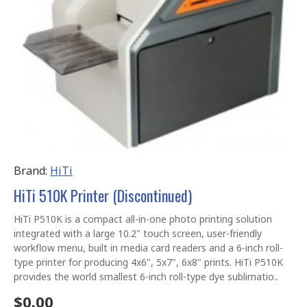
Brand:
HiTi
HiTi 510K Printer (Discontinued)
HiTi P510K is a compact all-in-one photo printing solution
integrated with a large 10.2" touch screen, user-friendly
workflow menu, built in media card readers and a 6-inch roll-
type printer for producing 4x6", 5x7", 6x8" prints. HiTi P510K
provides the world smallest 6-inch roll-type dye sublimatio..
$0.00