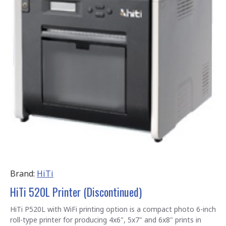
Brand:
HiTi
HiTi 520L Printer (Discontinued)
HiTi P520L with WiFi printing option is a compact photo 6-inch
roll-type printer for producing 4x6", 5x7" and 6x8" prints in