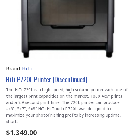
Brand:
HiTi
HiTi P720L Printer (Discontinued)
The HiTi 720L is a high speed, high volume printer with one of
the largest print capacities on the market, 1000 4x6" prints
and a 7.9 second print time. The 720L printer can produce
4x6", 5x7", 6x8".HiTi Hi-Touch P720L was designed to
maximize your photofinishing profits by increasing uptime,
short..
$1,349.00