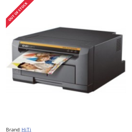
OUT OF STOCK
Brand:
HiTi