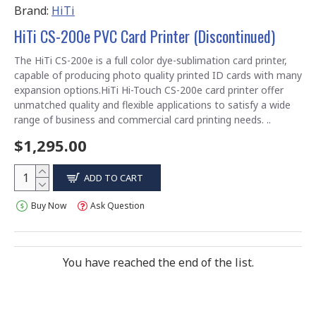
Brand:
HiTi
HiTi CS-200e PVC Card Printer (Discontinued)
The HiTi CS-200e is a full color dye-sublimation card printer,
capable of producing photo quality printed ID cards with many
expansion options.HiTi Hi-Touch CS-200e card printer offer
unmatched quality and flexible applications to satisfy a wide
range of business and commercial card printing needs. ..
$1,295.00
ADD TO CART
Buy Now
Ask Question
You have reached the end of the list.