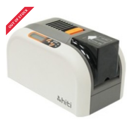
OUT OF STOCK