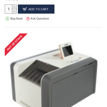
ADD TO CART
Buy Now
Ask Question
OUT OF STOCK