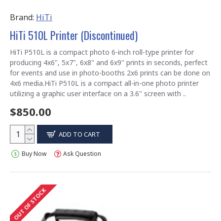
Brand:
HiTi
HiTi 510L Printer (Discontinued)
HiTi P510L is a compact photo 6-inch roll-type printer for
producing 4x6", 5x7", 6x8" and 6x9" prints in seconds, perfect
for events and use in photo-booths 2x6 prints can be done on
4x6 media.HiTi P510L is a compact all-in-one photo printer
utilizing a graphic user interface on a 3.6" screen with ..
$850.00
ADD TO CART
Buy Now
Ask Question
OUT OF STOCK