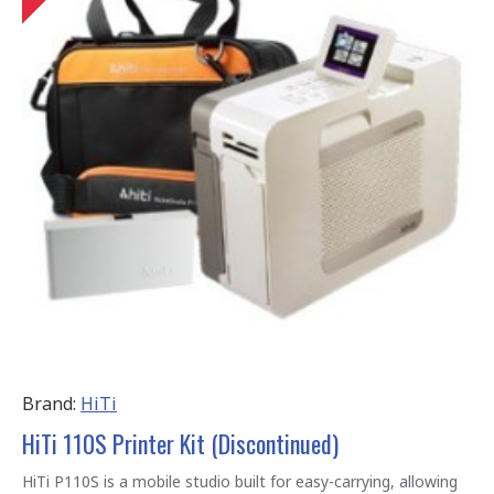
Brand:
HiTi
HiTi 110S Printer Kit (Discontinued)
HiTi P110S is a mobile studio built for easy-carrying, allowing