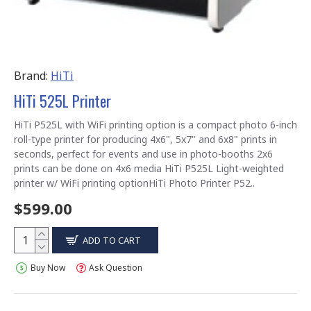
Brand:
HiTi
HiTi 525L Printer
HiTi P525L with WiFi printing option is a compact photo 6-inch
roll-type printer for producing 4x6", 5x7" and 6x8" prints in
seconds, perfect for events and use in photo-booths 2x6
prints can be done on 4x6 media HiTi P525L Light-weighted
printer w/ WiFi printing optionHiTi Photo Printer P52..
$599.00
ADD TO CART
Buy Now
Ask Question