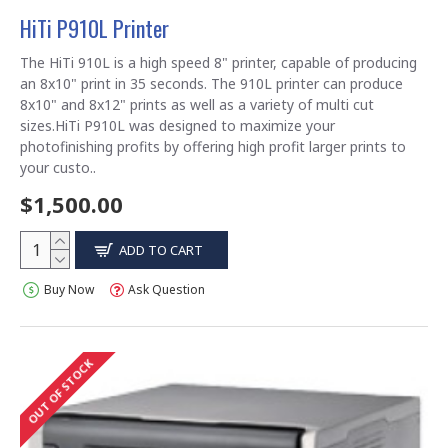
HiTi P910L Printer
The HiTi 910L is a high speed 8" printer, capable of producing
an 8x10" print in 35 seconds. The 910L printer can produce
8x10" and 8x12" prints as well as a variety of multi cut
sizes.HiTi P910L was designed to maximize your
photofinishing profits by offering high profit larger prints to
your custo..
$1,500.00
ADD TO CART
Buy Now
Ask Question
OUT OF STOCK