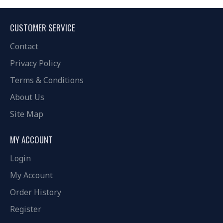
CUSTOMER SERVICE
Contact
Privacy Policy
Terms & Conditions
About Us
Site Map
MY ACCOUNT
Login
My Account
Order History
Register