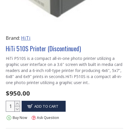
Brand:
HiTi
HiTi 510S Printer (Discontinued)
HiTi P510S is a compact all-in-one photo printer utilizing a
graphic user interface on a 3.6" screen with built in media card
readers and a 6-inch roll-type printer for producing 4x6", 5x7",
6x8" and 6x9" prints in seconds.HiTi P510S is a compact all-in-
one photo printer utilizing a graphic user int..
$950.00
ADD TO CART
Buy Now
Ask Question