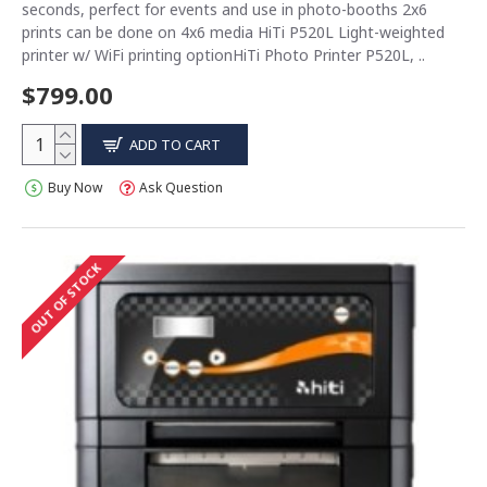
seconds, perfect for events and use in photo-booths 2x6
prints can be done on 4x6 media HiTi P520L Light-weighted
printer w/ WiFi printing optionHiTi Photo Printer P520L, ..
$799.00
ADD TO CART
Buy Now
Ask Question
OUT OF STOCK