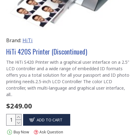
Brand:
HiTi
HiTi 420S Printer (Discontinued)
The HiTi S420 Printer with a graphical user interface on a 2.5"
LCD controller and a wide range of embedded ID formats
offers you a total solution for all your passport and ID photo
printing needs.2.5-inch LCD Controller The color LCD
controller, with multi-language and graphical user interface,
all..
$249.00
ADD TO CART
Buy Now
Ask Question