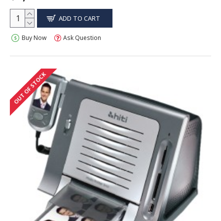
ADD TO CART
Buy Now
Ask Question
OUT OF STOCK