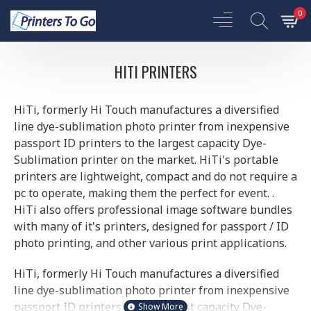
0
HITI PRINTERS
HiTi, formerly Hi Touch manufactures a diversified
line dye-sublimation photo printer from inexpensive
passport ID printers to the largest capacity Dye-
Sublimation printer on the market. HiTi's portable
printers are lightweight, compact and do not require a
pc to operate, making them the perfect for event. .
HiTi also offers professional image software bundles
with many of it's printers, designed for passport / ID
photo printing, and other various print applications.
HiTi, formerly Hi Touch manufactures a diversified
line dye-sublimation photo printer from inexpensive
passport ID printers to the largest capacity Dye-