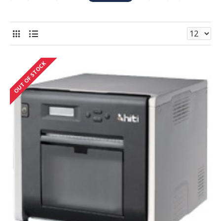
Sublimation printer on the market. HiTi's portable
printers are lightweight, compact and do not require a
pc to operate, making them the perfect for event. .
HiTi also offers professional image software bundles
with many of it's printers, designed for passport / ID
OUT OF STOCK
photo printing, and other various print applications.