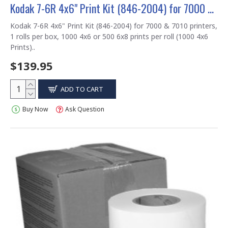
Kodak 7-6R 4x6" Print Kit (846-2004) for 7000 & 7010 printers
Kodak 7-6R 4x6" Print Kit (846-2004) for 7000 & 7010 printers,
1 rolls per box, 1000 4x6 or 500 6x8 prints per roll (1000 4x6
Prints)..
$139.95
ADD TO CART
Buy Now
Ask Question