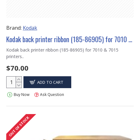
Brand:
Kodak
Kodak back printer ribbon (185-86905) for 7010 & 7015 printers
Kodak back printer ribbon (185-86905) for 7010 & 7015
printers..
$70.00
ADD TO CART
Buy Now
Ask Question
OUT OF STOCK