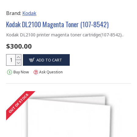
Brand:
Kodak
Kodak DL2100 Magenta Toner (107-8542)
Kodak DL2100 printer magenta toner cartridge(107-8542)..
$300.00
ADD TO CART
Buy Now
Ask Question
OUT OF STOCK