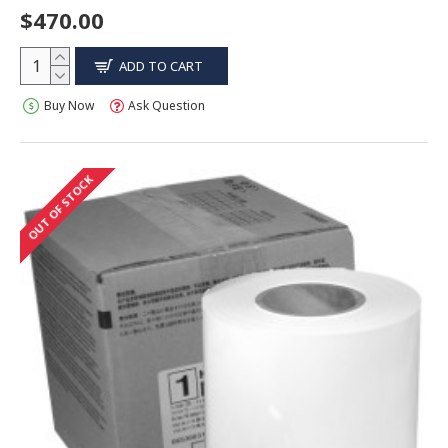
$470.00
ADD TO CART
Buy Now
Ask Question
OUT OF STOCK