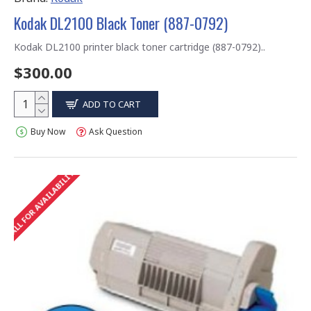
Kodak DL2100 Black Toner (887-0792)
Kodak DL2100 printer black toner cartridge (887-0792)..
$300.00
ADD TO CART
Buy Now
Ask Question
CALL FOR AVAILABILITY