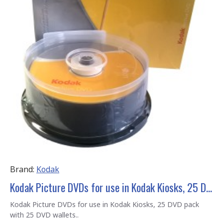
Brand:
Kodak
Kodak Picture DVDs for use in Kodak Kiosks, 25 DVD pack with 25 DVD wallets
Kodak Picture DVDs for use in Kodak Kiosks, 25 DVD pack
with 25 DVD wallets..