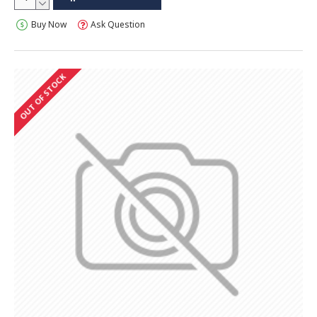
Buy Now
Ask Question
OUT OF STOCK