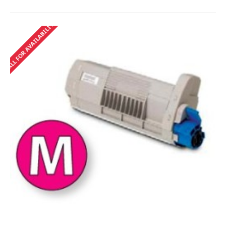
CALL FOR AVAILABILITY