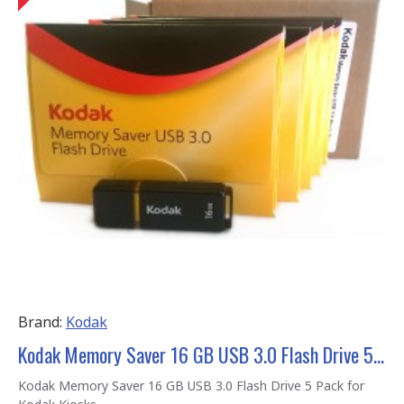
Brand:
Kodak
Kodak Memory Saver 16 GB USB 3.0 Flash Drive 5 Pack
Kodak Memory Saver 16 GB USB 3.0 Flash Drive 5 Pack for