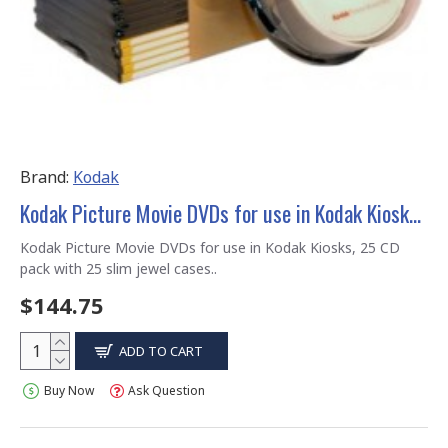
Brand:
Kodak
Kodak Picture Movie DVDs for use in Kodak Kiosks, 25 CD pack with 25 slim jewel cases
Kodak Picture Movie DVDs for use in Kodak Kiosks, 25 CD
pack with 25 slim jewel cases..
$144.75
ADD TO CART
Buy Now
Ask Question