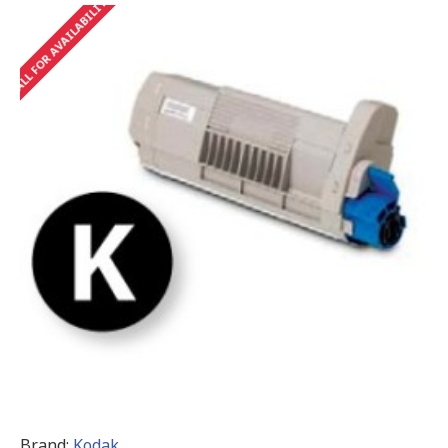
CALL FOR AVAILABILITY
Brand:
Kodak