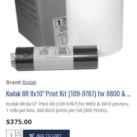
Brand:
Kodak
Kodak 8R 8x10" Print Kit (109-9787) for 8800 & 8810 printers
Kodak 8R 8x10" Print Kit (109-9787) for 8800 & 8810 printers,
1 rolls per box, 300 8x10 prints per roll (300 Prints)..
$375.00
ADD TO CART