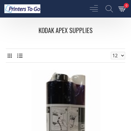
0
KODAK APEX SUPPLIES