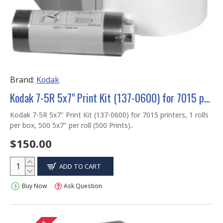
Brand:
Kodak
Kodak 7-5R 5x7" Print Kit (137-0600) for 7015 printers
Kodak 7-5R 5x7" Print Kit (137-0600) for 7015 printers, 1 rolls
per box, 500 5x7" per roll (500 Prints)..
$150.00
ADD TO CART
Buy Now
Ask Question