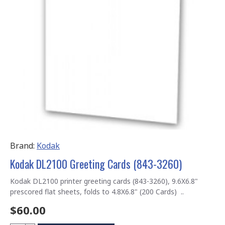
Brand:
Kodak
Kodak DL2100 Greeting Cards (843-3260)
Kodak DL2100 printer greeting cards (843-3260), 9.6X6.8"
prescored flat sheets, folds to 4.8X6.8" (200 Cards) ..
$60.00