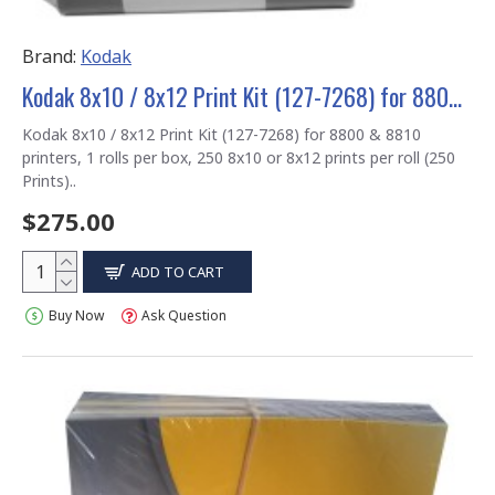
Brand:
Kodak
Kodak 8x10 / 8x12 Print Kit (127-7268) for 8800 & 8810 printers
Kodak 8x10 / 8x12 Print Kit (127-7268) for 8800 & 8810
printers, 1 rolls per box, 250 8x10 or 8x12 prints per roll (250
Prints)..
$275.00
ADD TO CART
Buy Now
Ask Question