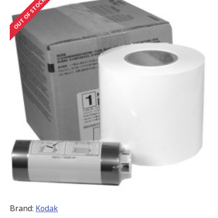
OUT OF STOCK
Brand:
Kodak