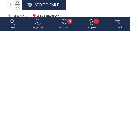
ADD TO CART
Buy Now
Ask Question
0
0
Login
Register
Wishlist
Compare
Contact
OUT OF STOCK