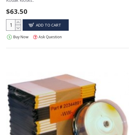
Kodak Kiosks..
$63.50
ADD TO CART
Buy Now
Ask Question