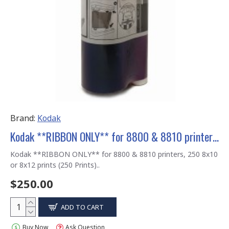
Brand:
Kodak
Kodak **RIBBON ONLY** for 8800 & 8810 printers, 8x10 / 8x12 250 Prints
Kodak **RIBBON ONLY** for 8800 & 8810 printers, 250 8x10
or 8x12 prints (250 Prints)..
$250.00
ADD TO CART
Buy Now
Ask Question