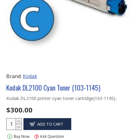
Brand:
Kodak
Kodak DL2100 Cyan Toner (103-1145)
Kodak DL2100 printer cyan toner cartridge(103-1145)..
$300.00
ADD TO CART
Buy Now
Ask Question