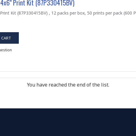
 4x6" Print Kit (87P330415BV)
Print Kit (87P330415BV) , 12 packs per box, 50 prints per pack (600 Pr
 CART
uestion
You have reached the end of the list.