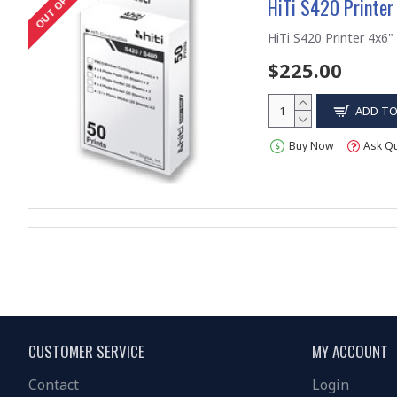
HiTi S420 Printer
HiTi S420 Printer 4x6" 
$225.00
ADD TO
Buy Now
Ask Q
CUSTOMER SERVICE
MY ACCOUNT
Contact
Login