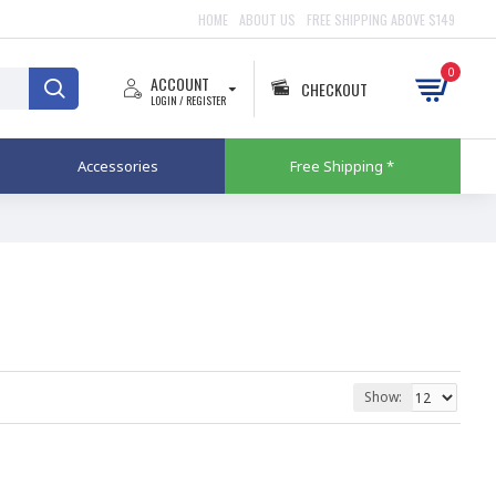
HOME
ABOUT US
FREE SHIPPING ABOVE $149
0
ACCOUNT
CHECKOUT
LOGIN / REGISTER
Accessories
Free Shipping *
Show: