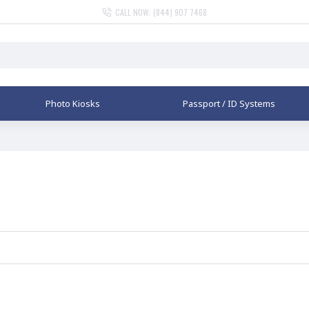
CALL NOW: (844) 907 7468
Photo Kiosks
Passport / ID Systems