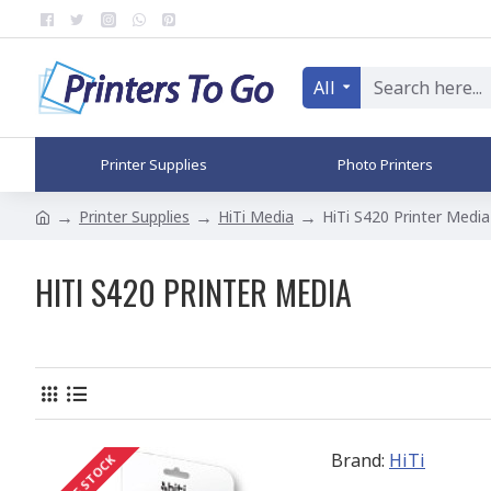
All
Printer Supplies
Photo Printers
Printer Supplies
HiTi Media
HiTi S420 Printer Media
HITI S420 PRINTER MEDIA
Brand:
HiTi
OUT OF STOCK